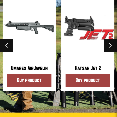
Umarex AirJavelin
Hatsan Jet 2
Buy product
Buy product