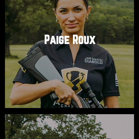
Adam is a YouTube celebrity, digital creator, and
shooting sports enthusiast with a passion for
firearms, hunting, and good times. Better known
Paige Roux
as “WHOTEEWHO”, he’s sponsored by Umarex and
is your go-to guy for all things pew pew.