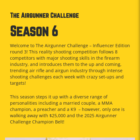
The Airgunner Challenge
Season 6
Welcome to The Airgunner Challenge – Influencer Edition
round 3! This reality shooting competition follows 8
competitors with major shooting skills in the firearm
industry, and introduces them to the up and coming,
trending air rifle and airgun industry through intense
shooting challenges each week with crazy set-ups and
targets!
This season steps it up with a diverse range of
personalities including a married couple, a MMA
champion, a preacher and a K9
– however, only one is
walking away with $25,000 and the 2025 Airgunner
Challenge Champion Belt!