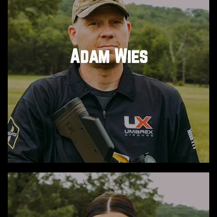
He’s a Marine veteran, Benghazi hero, and speaker
on teamwork, leadership and resilience.
Sponsored by DonnyFL, meet John ‘Tig’ Tiegen and
his service dog Axel. Quiet, precise, and proven
Adam Wies
under fire, Tig brought the grit…and Axel brought
the heart, winning over everyone he met at the
Challenge.