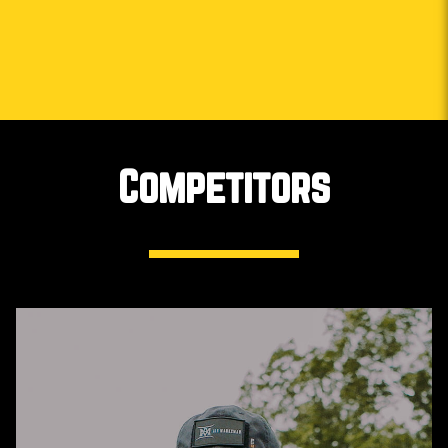
Competitors