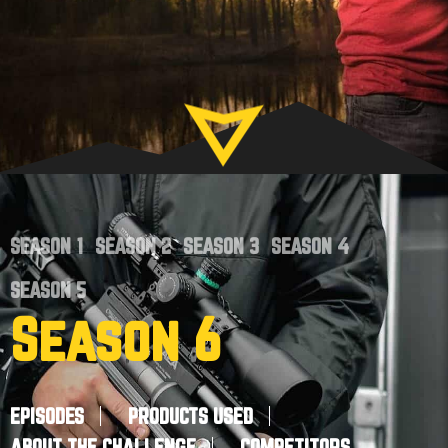
SEASON 1
SEASON 2
SEASON 3
SEASON 4
SEASON 5
Season 6
EPISODES
PRODUCTS USED
ABOUT THE CHALLENGE
COMPETITORS