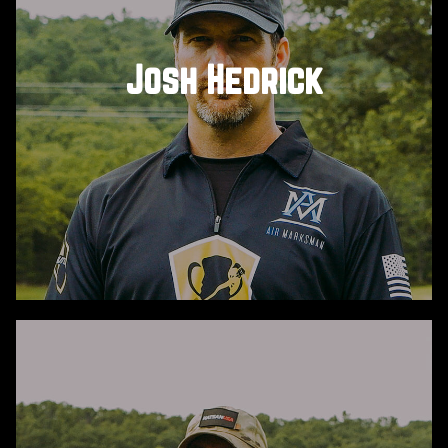
Josh Hedrick