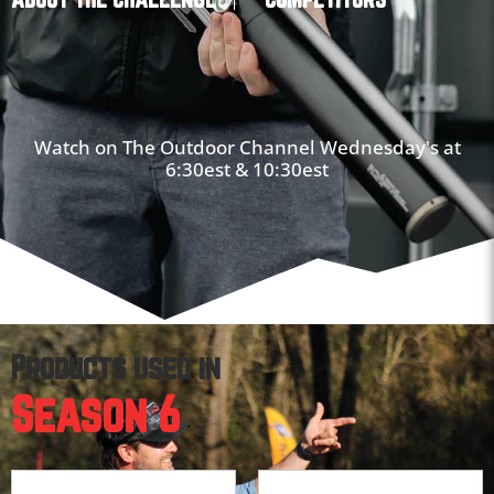
Watch on The Outdoor Channel Wednesday's at
6:30est & 10:30est
Products used in
Season 6