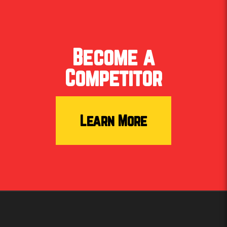
Become a
Meet Laken! She’s rooted in faith, family, and the
outdoors. The proud owner of Tree Church Co.
Competitor
brings grit & grace to the competition. Soft-spoken
but big-time impact, Laken connected not only with
competitors, but the behind-the-scenes crew also.
Proudly repping Boot Campaign.
Learn More