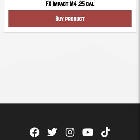
FX Impact M4 .25 cal
Buy product
F
T
I
Y
T