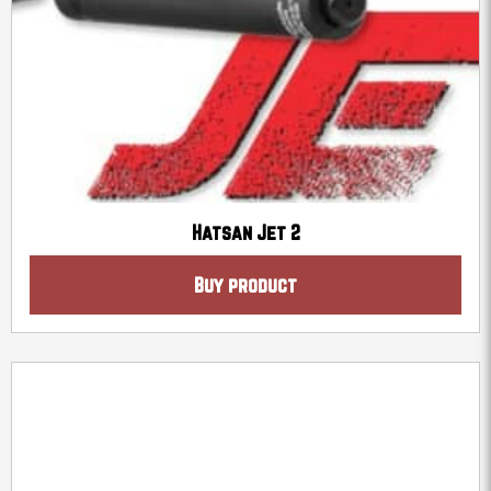
Hatsan Jet 2
Buy product