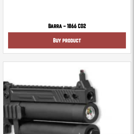
Barra – 1866 CO2
Buy product