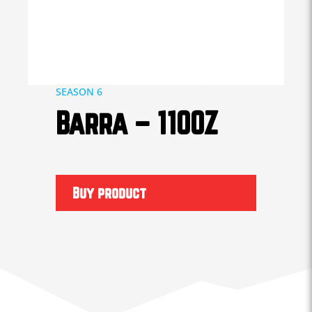
SEASON 6
Barra – 1100Z
Buy product