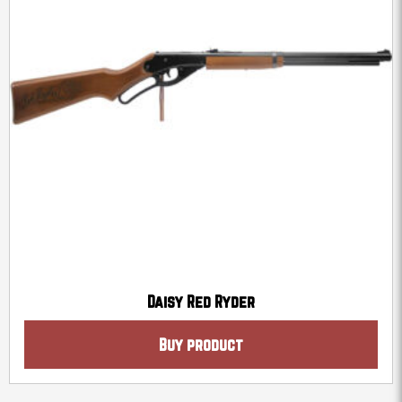
Daisy Red Ryder
Buy product