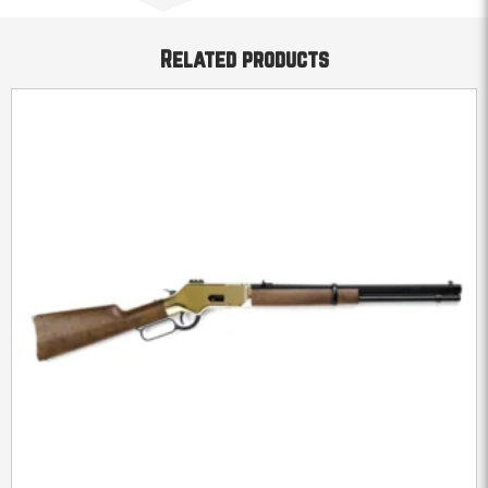
Related products