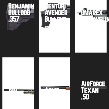
Benjamin
Venturi
Bulldog
Avenger
Umarex
.357
Bullpup
AirJaveli
$
399.99
Buy
Buy
Buy
product
product
product
Umarex
Hammer
.50 Cal
Air
AirForce
Air
Arms
Texan
Rifle
TX200
.50
$
849.99