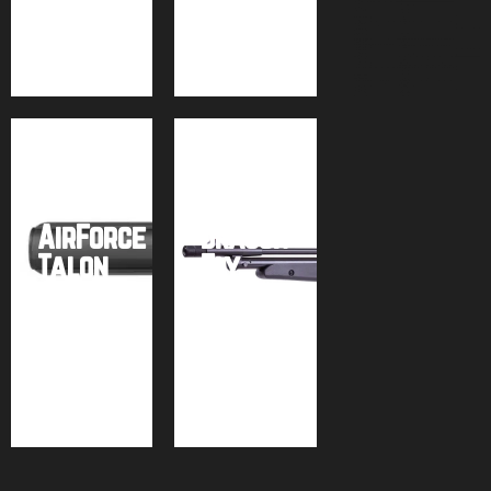
Buy
Buy
Buy
product
product
product
Air
Venturi
Seneca
AirForce
Dragon
Talon
Fly
.25
MK2
Buy
Buy
product
product