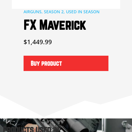
AIRGUNS
,
SEASON 2
,
USED IN SEASON
FX Maverick
$
1,449.99
Buy product
Products used in