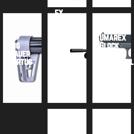
FX
Impact
M3 +
Power
Umarex
Sig
Block
Glock
Sauer
–
17
Virtus
Bronze
Paintball
Buy
Buy
Buy
product
product
product
Air