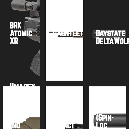
BRK
Umarex
Atomic
Gauntlet
Daystate
XR
2
DeltaWol
Buy
Buy
Buy
product
product
product
Umarex
AirSaber
AirForce
PCP
Talon
Arrow
FX
SS
Rifle
Airguns
(Spin-
(No
Impact
Loc