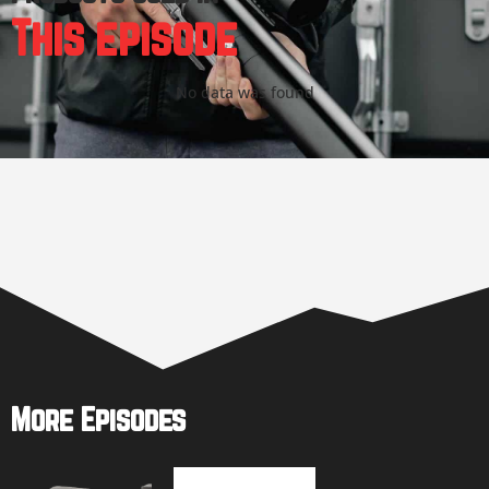
This episode
No data was found
More Episodes