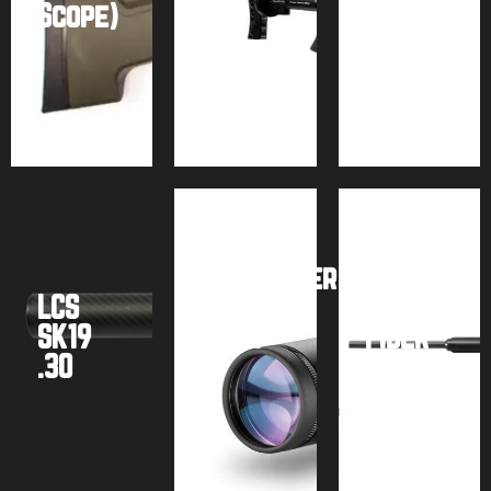
Scope)
M3
Tank)
Buy
Buy
Buy
product
product
product
Airforce
Hawke
Texan
SideWinder
w/
LCS
FFP
Carbon
SK19
(Gen.
Fiber
.30
2)
Tank
Buy
Buy
Buy
product
product
product