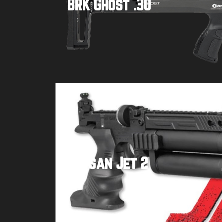
BRK Ghost .30
Buy product
Hatsan Jet 2
Buy product