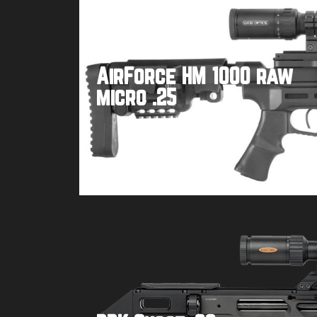
AirForce HM 1000 raw
micro .25
Buy product