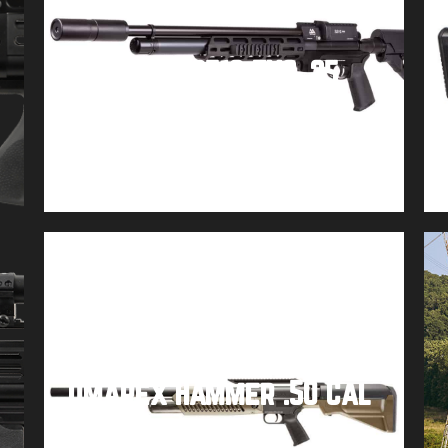
Air Arms S510 TXS .25
Buy product
Umarex Hammer .50 Cal