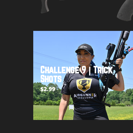
Buy product
Challenge 9 | Trick
Shots
$
2.99
Add to cart