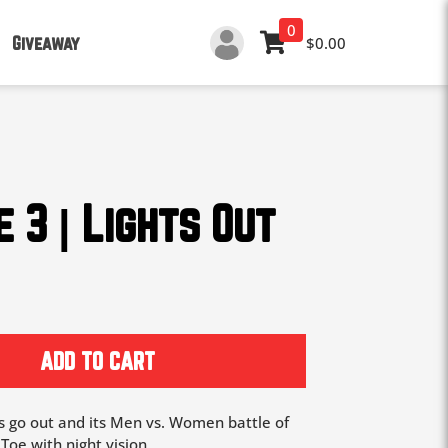
0
Giveaway
$0.00
 3 | Lights Out
ADD TO CART
ts go out and its Men vs. Women battle of
Toe with night vision.