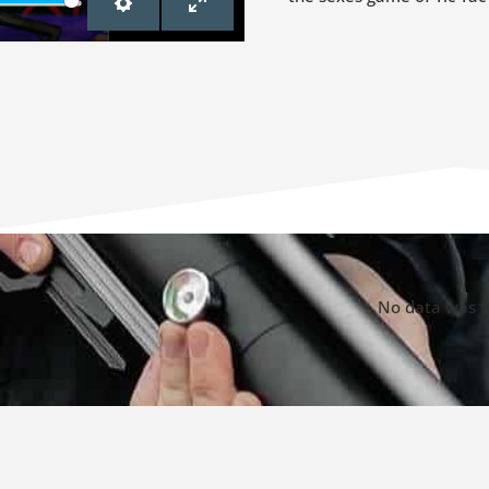
SETTINGS
ENTER
FULLSCREEN
No data was 