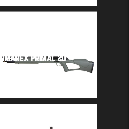
Umarex Primal 20
Buy product