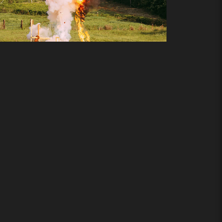
Add to cart