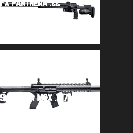
FX Panthera .22
Buy product
Sig Sauer MCX .177
Buy product