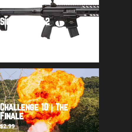
Sig MPX Gen 2
Buy product
Challenge 10 | The
Finale
$
2.99