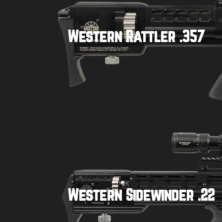
Western Rattler .357
Buy product
Western Sidewinder .22