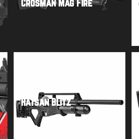
Crosman Mag Fire
Buy product
Hatsan Blitz
Buy product