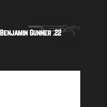
Benjamin Gunner .22
Buy product