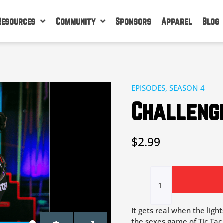
Resources
Community
Sponsors
Apparel
Blog
EPISODES
,
SEASON 4
Challenge
$
2.99
Challenge
3
|
Lights
Out
It gets real when the ligh
quantity
the sexes game of Tic Tac 