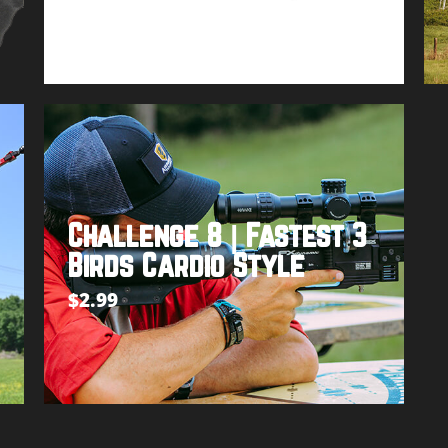
Buy product
Challenge 8 | Fastest 3
Birds Cardio Style
$
2.99
Add to cart