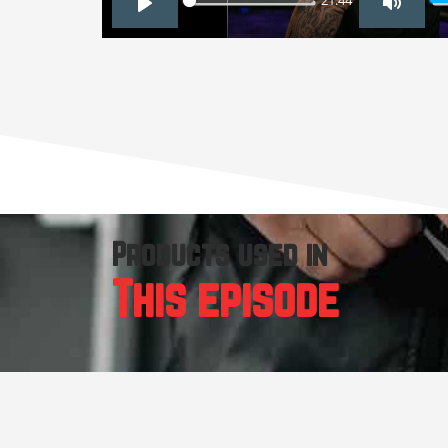
21:44
PLAY
MUTE
Products used in
This episode