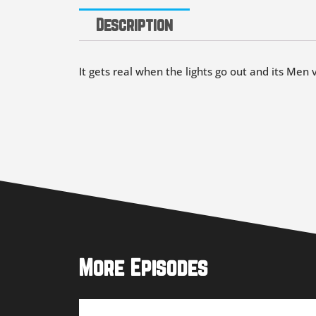
Description
It gets real when the lights go out and its Men 
More Episodes