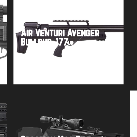
Air Venturi Avenger
Bullpup .177
Buy product