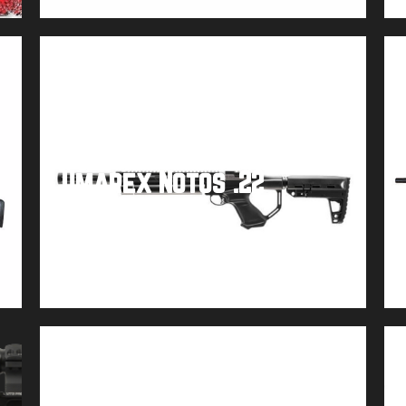
Umarex Notos .22
Buy product