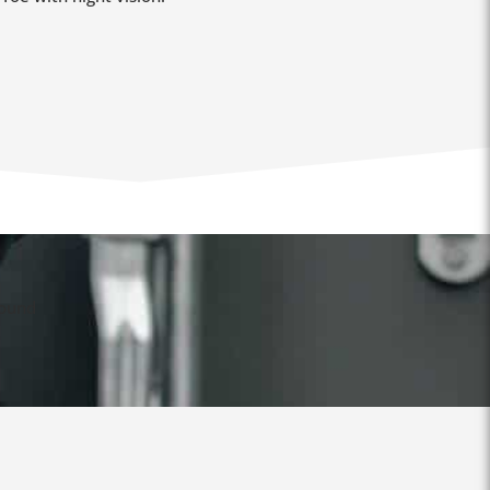
found