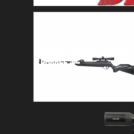
Umarex Emerge Break
Barrel .22
Buy product