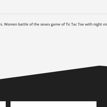
vs. Women battle of the sexes game of Tic Tac Toe with night vis