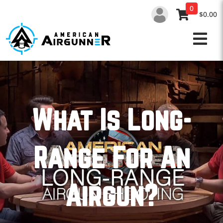
Skip
0
to
$0.00
content
What Is Long-
Range For An
Airgun?