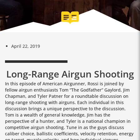
April 22, 2019
Long-Range Airgun Shooting
In this episode of American Airgunner, Rossi is joined by
fellow airgun enthusiasts Tom “The Godfather” Gaylord, Jim
Chapman, and Tyler Patner for a roundtable discussion on
long-range shooting with airguns. Each individual in this
discussion brings a unique perspective to the discussion.
Tom is a wealth of general knowledge, Jim has the
perspective of a hunter, and Tyler is a national champion in
competitive airgun shooting. Tune in as the guys discuss
caliber choice, ballistic coefficients, velocity retention, energy
on target, muzzle velocity, and how individual airguns