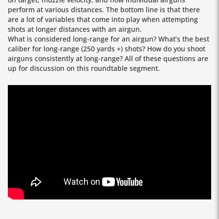
perform at various distances. The bottom line is that there
are a lot of variables that come into play when attempting
shots at longer distances with an airgun.
What is considered long-range for an airgun? What’s the best
caliber for long-range (250 yards +) shots? How do you shoot
airguns consistently at long-range? All of these questions are
up for discussion on this roundtable segment.