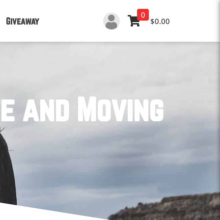
0
Giveaway
$0.00
te and Moving