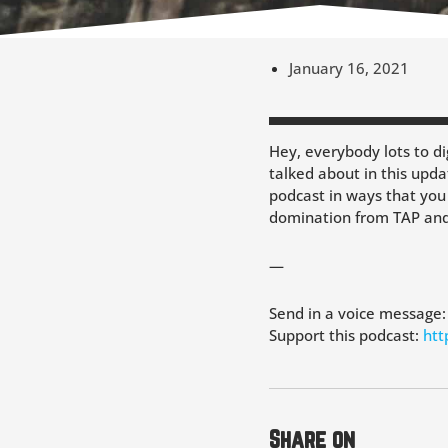
January 16, 2021
Hey, everybody lots to dig
talked about in this upda
podcast in ways that you
domination from TAP and 
—
Send in a voice message
Support this podcast:
htt
Share on