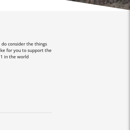
e do consider the things
ke for you to support the
1 in the world