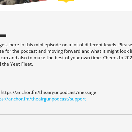
est here in this mini episode on a lot of different levels. Pleas
te for the podcast and moving forward and what it might look li
 can and also to make the best of your own time. Cheers to 202
the Yeet Fleet.
: https://anchor.fm/theairgunpodcast/message
ps://anchor.fm/theairgunpodcast/support