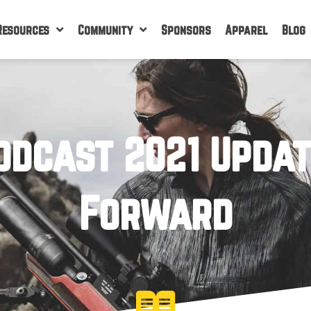
Resources
Community
Sponsors
Apparel
Blog
odcast 2021 Upda
Forward