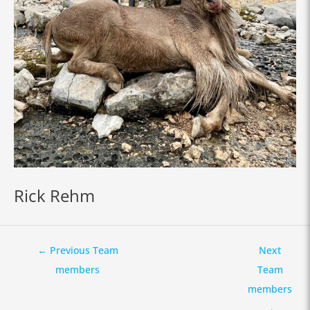
Rick Rehm
←
Previous Team
Next
members
Team
members
→