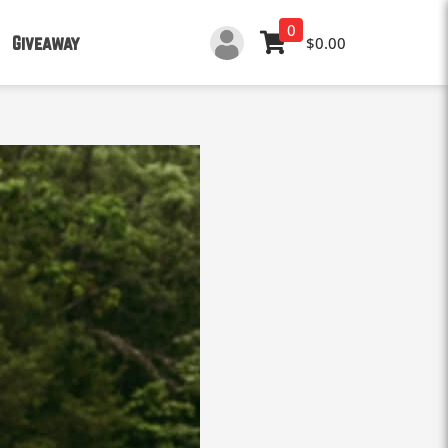
0
Giveaway
$0.00