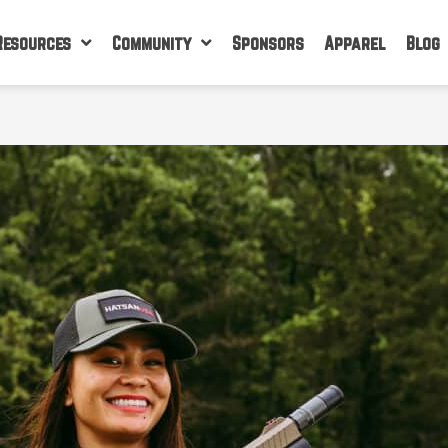
Resources
Community
Sponsors
Apparel
Blog