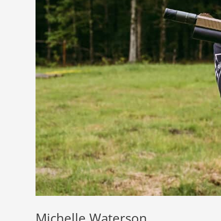
Michelle Waterson