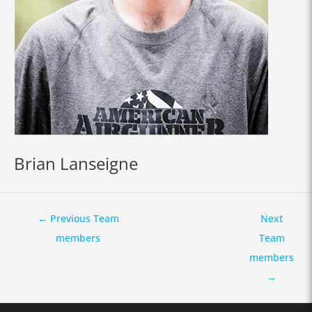
Brian Lanseigne
←
Previous Team
Next
members
Team
members
→