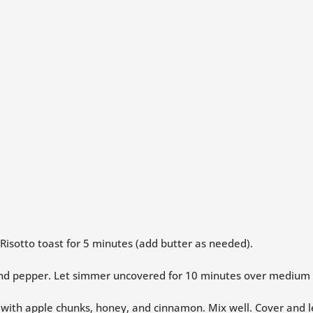
 Risotto toast for 5 minutes (add butter as needed).
 and pepper. Let simmer uncovered for 10 minutes over medium h
n with apple chunks, honey, and cinnamon. Mix well. Cover and