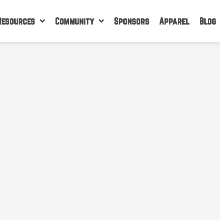
Resources
Community
Sponsors
Apparel
Blog