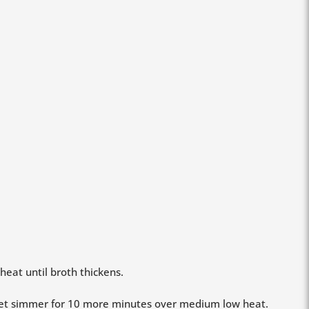
eat until broth thickens.
 let simmer for 10 more minutes over medium low heat.