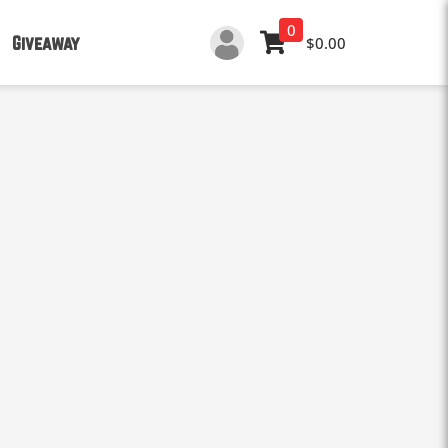
0
Giveaway
$0.00