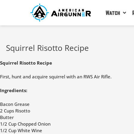
Skip
to
Watch
content
Squirrel Risotto Recipe
Squirrel Risotto Recipe
First, hunt and acquire squirrel with an RWS Air Rifle.
Ingredients:
Bacon Grease
2 Cups Risotto
Butter
1/2 Cup Chopped Onion
1/2 Cup White Wine