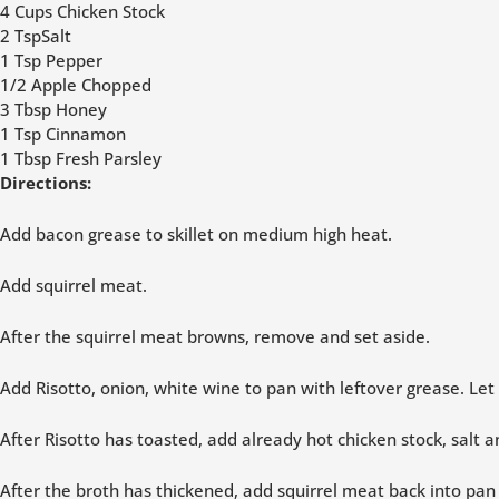
4 Cups Chicken Stock
2 TspSalt
1 Tsp Pepper
1/2 Apple Chopped
3 Tbsp Honey
1 Tsp Cinnamon
1 Tbsp Fresh Parsley
Directions:
Add bacon grease to skillet on medium high heat.
Add squirrel meat.
After the squirrel meat browns, remove and set aside.
Add Risotto, onion, white wine to pan with leftover grease. Let
After Risotto has toasted, add already hot chicken stock, salt
After the broth has thickened, add squirrel meat back into pa