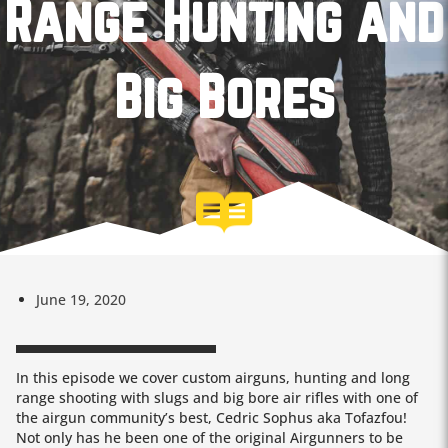
Range Hunting and
Big Bores
June 19, 2020
In this episode we cover custom airguns, hunting and long
range shooting with slugs and big bore air rifles with one of
the airgun community’s best, Cedric Sophus aka Tofazfou!
Not only has he been one of the original Airgunners to be