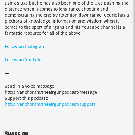
using slugs but he has also been one of the OGs pushing the
distance when it comes to long range shooting and
demonstrating the energy retention downrange. Cedric has a
plethora of knowledge, information and wisdom when it
comes to the sport of airguns and his YouTube channel is a
fantastic resource for all of the above.
Follow on Instagram
Follow on YouTube
—
Send in a voice message:
https://anchor.fm/theairgunpodcast/message
Support this podcast:
https://anchor.fm/theairgunpodcast/support
Share on