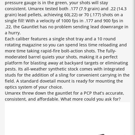
pressure gauge is in the green, your shots will stay
consistent. Umarex tested both .177 (7.9 grain) and .22 (14.3
grain) lead pellets, achieving 60(.22) or 70 (.177) shots on a
single fill! With a velocity of 1000 fps in .177 and 900 fps in
.22, the Gauntlet has no problem sending lead downrange in
a hurry.
Each caliber features a single shot tray and a 10 round
rotating magazine so you can spend less time reloading and
more time taking rapid-fire bolt-action shots. The fully-
moderated barrel quiets your shots, making it a perfect
platform for blasting away at backyard targets or eliminating
pests. Its all-weather synthetic stock comes with integrated
studs for the addition of a sling for convenient carrying in the
field. A standard dovetail mount is ready for mounting the
optics system of your choice.
Umarex threw down the gauntlet for a PCP that’s accurate,
consistent, and affordable. What more could you ask for?