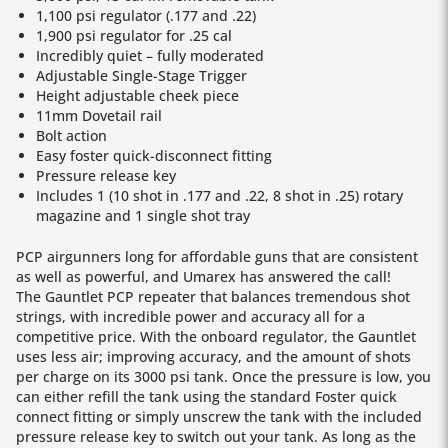
1,100 psi regulator (.177 and .22)
1,900 psi regulator for .25 cal
Incredibly quiet – fully moderated
Adjustable Single-Stage Trigger
Height adjustable cheek piece
11mm Dovetail rail
Bolt action
Easy foster quick-disconnect fitting
Pressure release key
Includes 1 (10 shot in .177 and .22, 8 shot in .25) rotary
magazine and 1 single shot tray
PCP airgunners long for affordable guns that are consistent
as well as powerful, and Umarex has answered the call!
The Gauntlet PCP repeater that balances tremendous shot
strings, with incredible power and accuracy all for a
competitive price. With the onboard regulator, the Gauntlet
uses less air; improving accuracy, and the amount of shots
per charge on its 3000 psi tank. Once the pressure is low, you
can either refill the tank using the standard Foster quick
connect fitting or simply unscrew the tank with the included
pressure release key to switch out your tank. As long as the