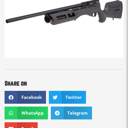
Share on
Facebook
Twitter
WhatsApp
Telegram