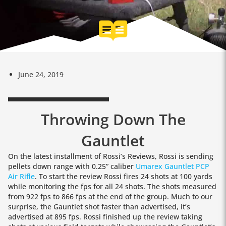
June 24, 2019
Throwing Down The
Gauntlet
On the latest installment of Rossi’s Reviews, Rossi is sending
pellets down range with 0.25” caliber
Umarex Gauntlet PCP
Air Rifle
. To start the review Rossi fires 24 shots at 100 yards
while monitoring the fps for all 24 shots. The shots measured
from 922 fps to 866 fps at the end of the group. Much to our
surprise, the Gauntlet shot faster than advertised, it’s
advertised at 895 fps. Rossi finished up the review taking