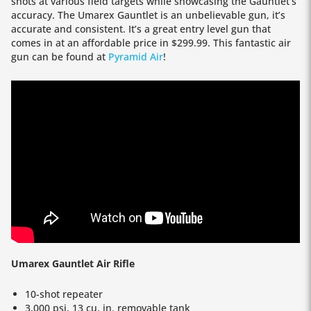
shots at various field targets while showcasing the Gauntlet’s
accuracy. The Umarex Gauntlet is an unbelievable gun, it’s
accurate and consistent. It’s a great entry level gun that
comes in at an affordable price in $299.99. This fantastic air
gun can be found at
Pyramid Air
!
Umarex Gauntlet Air Rifle
10-shot repeater
3,000 psi, 13 cu. in. removable tank