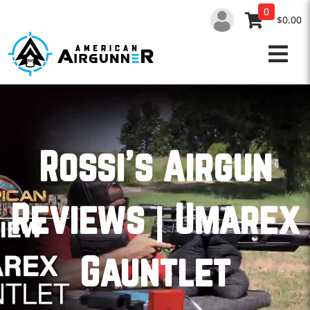
Skip
0
to
$0.00
content
Rossi’s Airgun
Reviews | Umarex
Gauntlet