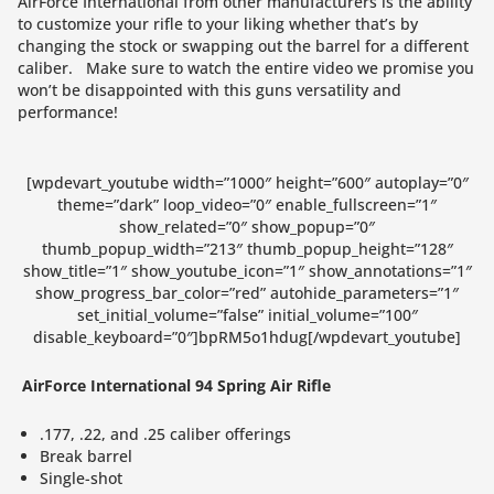
AirForce International from other manufacturers is the ability
to customize your rifle to your liking whether that’s by
changing the stock or swapping out the barrel for a different
caliber. Make sure to watch the entire video we promise you
won’t be disappointed with this guns versatility and
performance!
[wpdevart_youtube width=”1000″ height=”600″ autoplay=”0″
theme=”dark” loop_video=”0″ enable_fullscreen=”1″
show_related=”0″ show_popup=”0″
thumb_popup_width=”213″ thumb_popup_height=”128″
show_title=”1″ show_youtube_icon=”1″ show_annotations=”1″
show_progress_bar_color=”red” autohide_parameters=”1″
set_initial_volume=”false” initial_volume=”100″
disable_keyboard=”0″]bpRM5o1hdug[/wpdevart_youtube]
AirForce International 94 Spring Air Rifle
.177, .22, and .25 caliber offerings
Break barrel
Single-shot