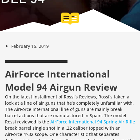
February 15, 2019
AirForce International
Model 94 Airgun Review
On the latest installment of Rossi’s Reviews, Rossi’s taken a
look at a line of air guns that he’s completely unfamiliar with.
The AirForce International line of guns are mainly break
barrel actions that are manufactured in Spain. The model
Rossi reviewed is the
AirForce International 94 Spring Air Rifle
break barrel single shot in a .22 caliber topped with an
AirForce 4×32 scope. One characteristic that separates