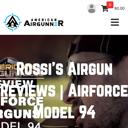
Skip
0
to
$0.00
content
Rossi’s Airgun
Reviews | Airforce
Model 94