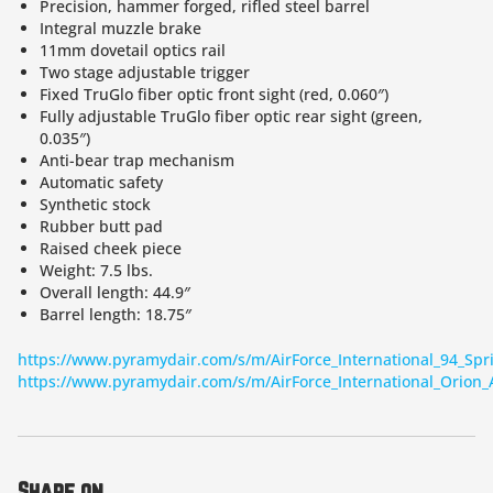
Precision, hammer forged, rifled steel barrel
Integral muzzle brake
11mm dovetail optics rail
Two stage adjustable trigger
Fixed TruGlo fiber optic front sight (red, 0.060″)
Fully adjustable TruGlo fiber optic rear sight (green,
0.035″)
Anti-bear trap mechanism
Automatic safety
Synthetic stock
Rubber butt pad
Raised cheek piece
Weight: 7.5 lbs.
Overall length: 44.9″
Barrel length: 18.75″
https://www.pyramydair.com/s/m/AirForce_International_94_Spri
https://www.pyramydair.com/s/m/AirForce_International_Orion_A
Share on