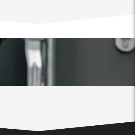
found