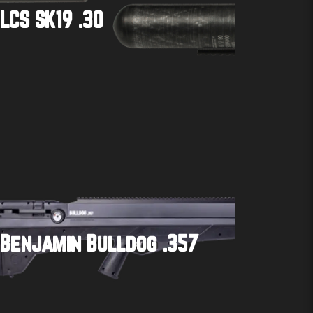
LCS SK19 .30
Buy product
Benjamin Bulldog .357
Buy product