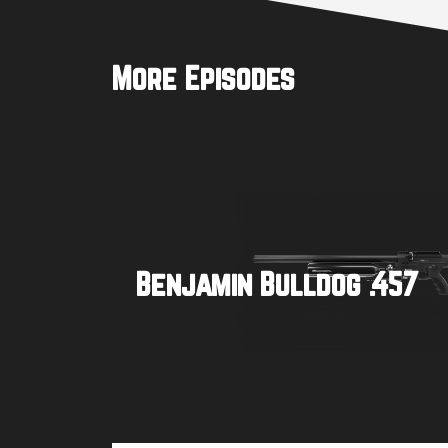
More Episodes
Benjamin Bulldog .457
Buy product