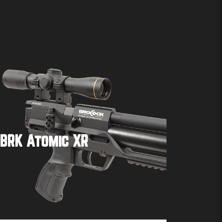
BRK Atomic XR
Buy product