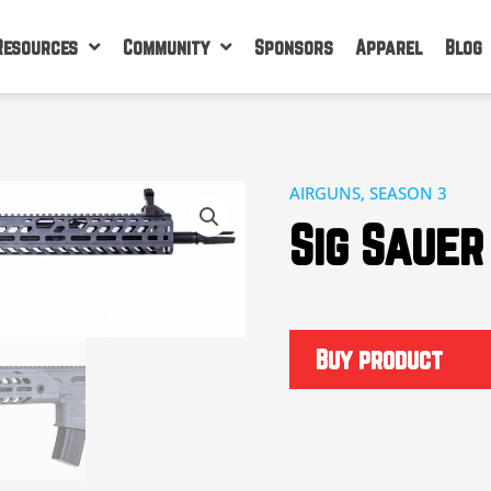
Resources
Community
Sponsors
Apparel
Blog
AIRGUNS
,
SEASON 3
Sig Sauer
Buy product