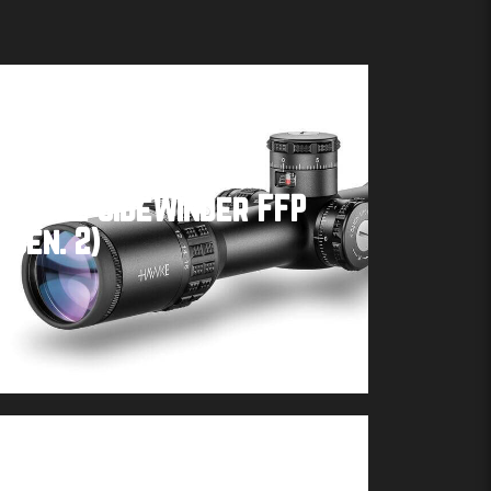
Hawke SideWinder FFP
(Gen. 2)
Buy product