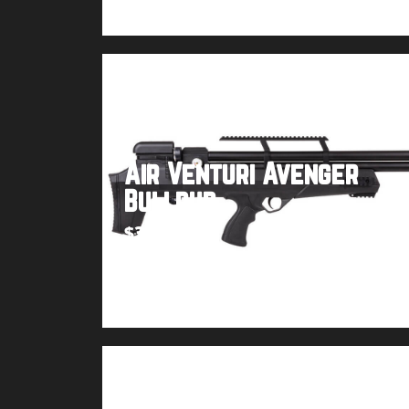
Air Venturi Avenger
Bullpup
$
399.99
Buy product