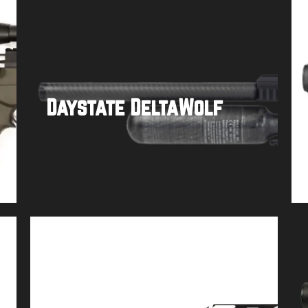
Daystate DeltaWolf
Buy product
Airforce Texan w/