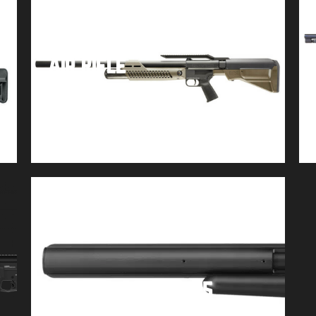
Umarex Hammer .50 Cal
Air Rifle
$
849.99
Buy product
AirForce Talon .25