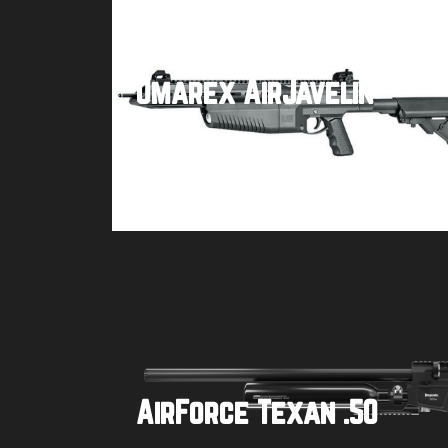
Umarex AirJavelin
Buy product
AirForce Texan .50