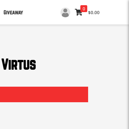
0
Giveaway
$0.00
 Virtus