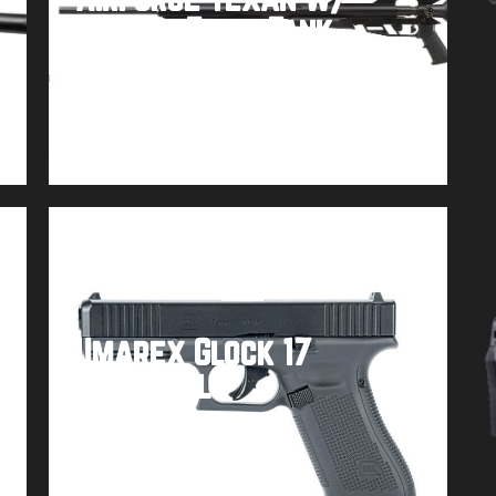
Carbon Fiber Tank
Buy product
Umarex Glock 17
Paintball
Buy product