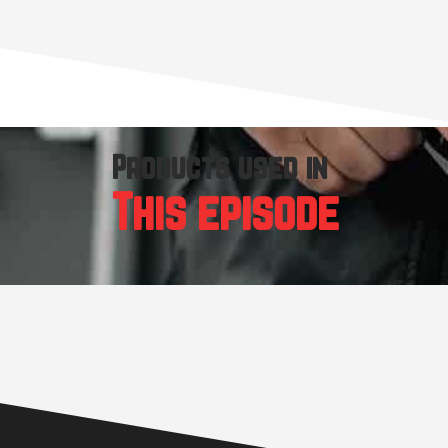
Products used in
This episode