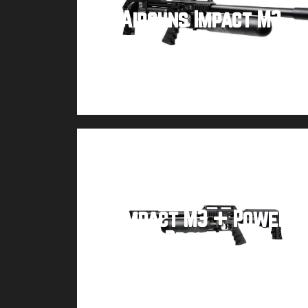
FX Airguns Impact M3
Buy product
FX Impact M3 + Power
Block – Bronze
Buy product