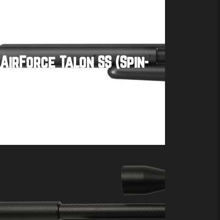
AirForce Talon SS (Spin-
Loc Tank)
Buy product