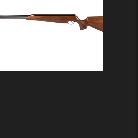
Air Arms TX200
Buy product