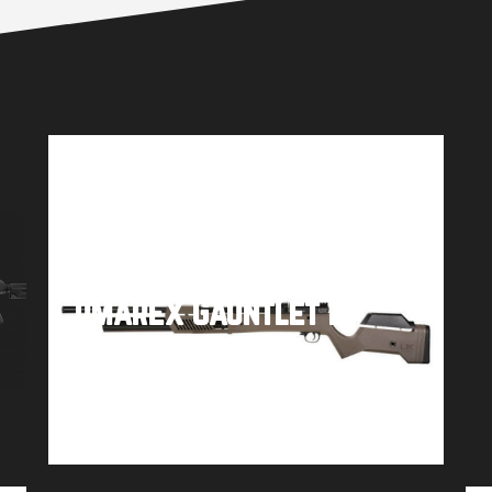
Umarex Gauntlet 2
Buy product