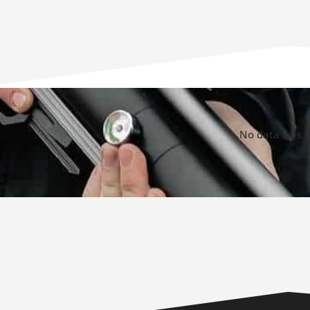
No data was 