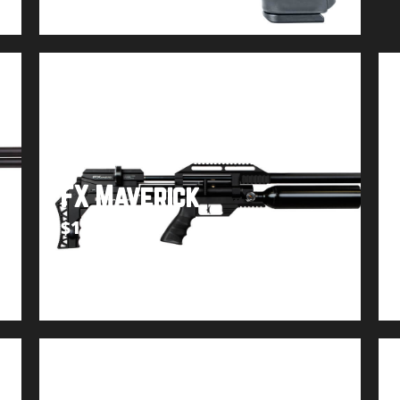
FX Maverick
$
1,449.99
Buy product