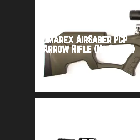
Umarex AirSaber PCP
Arrow Rifle (No Scope)
Buy product