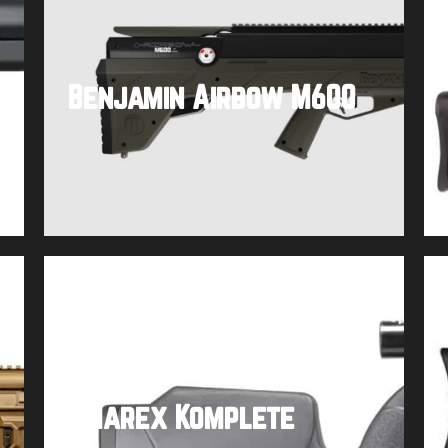
Benjamin Airbow M600
Buy product
Umarex Komplete