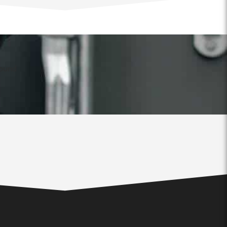
found