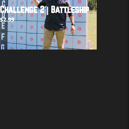
Challenge 2 | Battleship
$
2.99
Add to cart