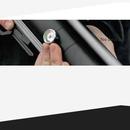
No data was 