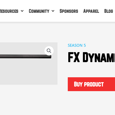
Resources
Community
Sponsors
Apparel
Blog
SEASON 5
FX Dynam
Buy product