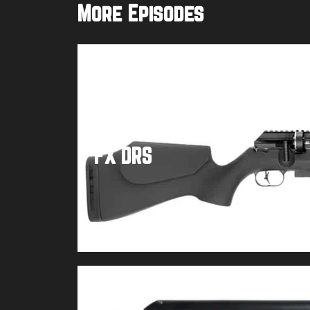
More Episodes
FX DRS
Buy product