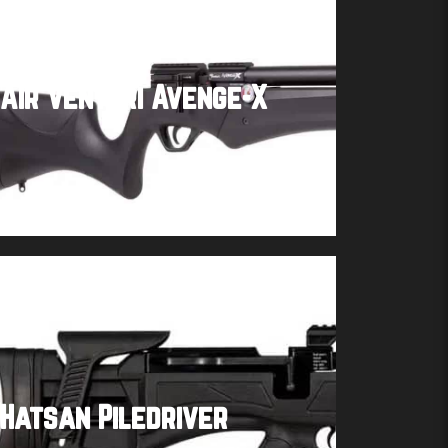
Air Venturi Avenge-X
Buy product
Hatsan Piledriver