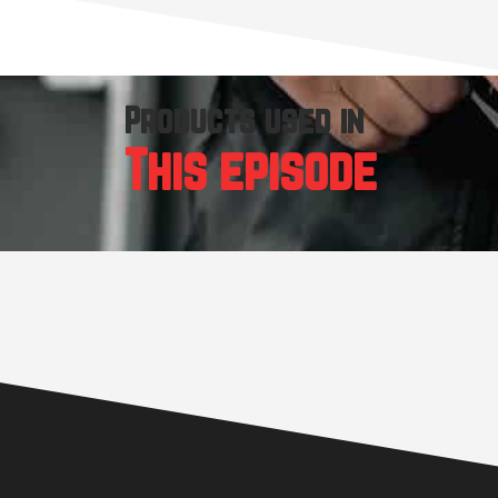
Products used in
This episode