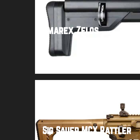
Umarex Zelos
Buy product
Sig Sauer MCX Rattler