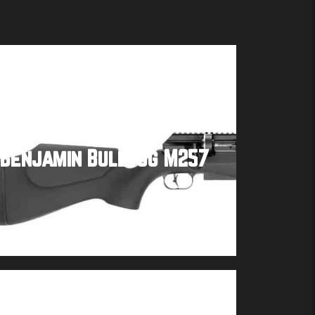
Benjamin Bulldog M257
Buy product