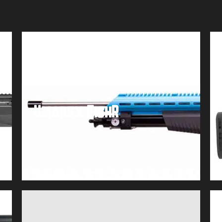
Umarex FishR
Buy product