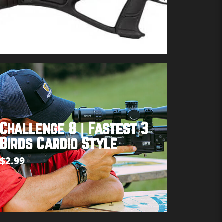
Buy product
Challenge 8 | Fastest 3
Birds Cardio Style
$
2.99
Add to cart