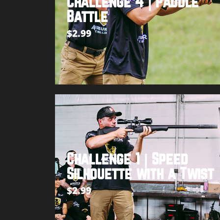
Challenge 4 | Paddle
Battle
$
2.99
Add to cart
Challenge 1 | Speed
Silhouette with a Twist
$
2.99
Add to cart