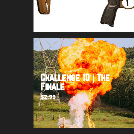
Buy product
Challenge 10 | The
Finale
$
2.99
Add to cart