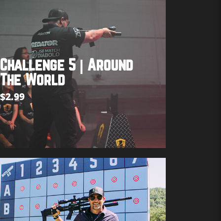
Challenge 5 | Around
The World
$
2.99
Add to cart