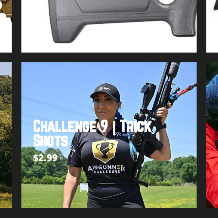
Buy product
Challenge 9 | Trick
Shots
$
2.99
Add to cart