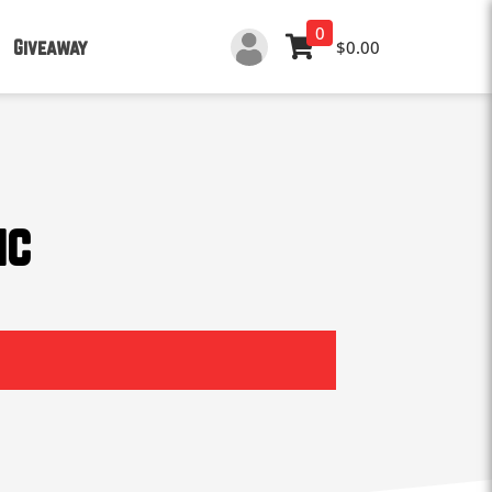
0
Giveaway
$0.00
ic