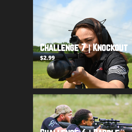
Challenge 7 | Knockout
$
2.99
Add to cart