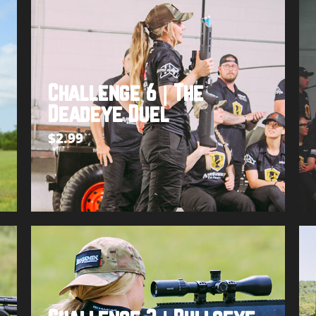
Challenge 6 | The
Deadeye Duel
$
2.99
Add to cart