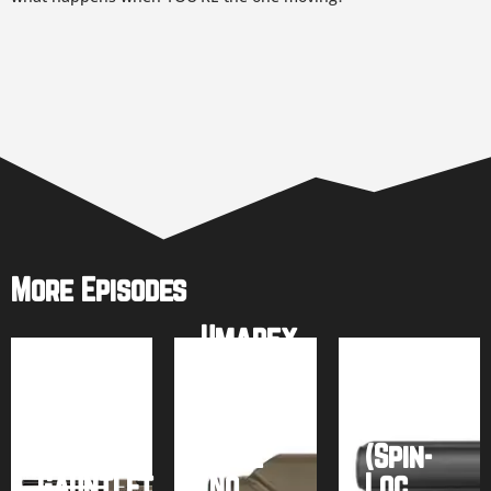
More Episodes
Umarex
AirSaber
AirForce
PCP
Talon
Arrow
SS
Umarex
Rifle
(Spin-
Gauntlet
(No
Loc