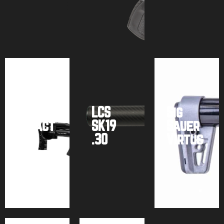
Buy
Buy
Buy
product
product
product
FX
Airguns
LCS
Sig
Impact
SK19
Sauer
M3
.30
Virtus
Buy
Buy
Buy
product
product
product