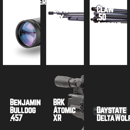
SideWinder
Seneca
Dragon
FFP
Dragon
Claw
(Gen.
Fly
.50
2)
MK2
Airbolt
Buy
Buy
Buy
product
product
product
Benjamin
BRK
Bulldog
Atomic
Daystate
.457
XR
DeltaWol