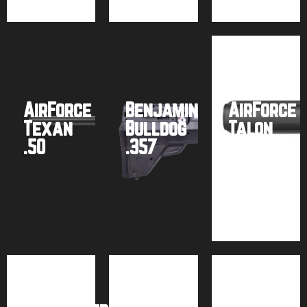
AirForce
Benjamin
AirForce
Texan
Bulldog
Talon
.50
.357
.25
Buy
Buy
Buy
product
product
product
Air
Air
Hawke
Venturi
Venturi