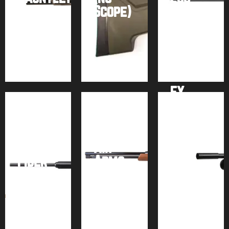
2
Scope)
Tank)
Buy
Buy
Buy
product
product
product
FX
Airforce
Impact
Texan
M3 +
w/
Power
Carbon
Air
Block
Fiber
Arms
–
Tank
TX200
Bronze
Buy
Buy
Buy
product
product
product