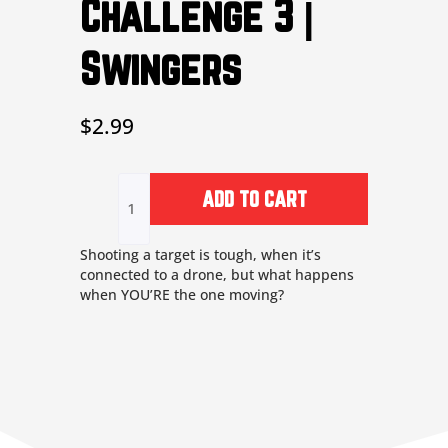
Challenge 3 |
MUTE
SETTINGS
Swingers
$
2.99
Challenge
3
ADD TO CART
|
Swingers
quantity
Shooting a target is tough, when it’s
connected to a drone, but what happens
when YOU’RE the one moving?