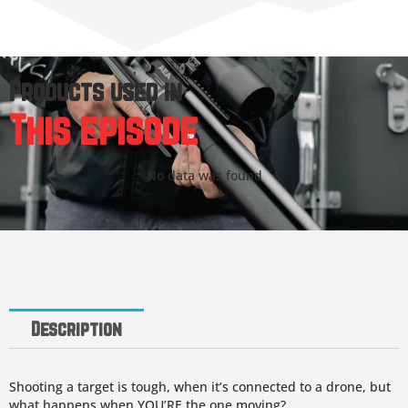
Products used in
This episode
No data was found
Description
Shooting a target is tough, when it’s connected to a drone, but
what happens when YOU’RE the one moving?