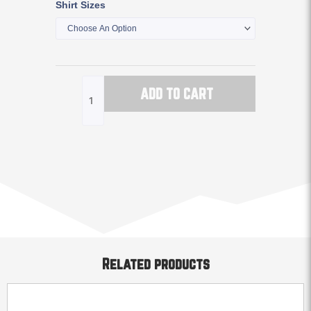
Shirt Sizes
Vintage
Logo
Tee
Shirt
quantity
ADD TO CART
Related products