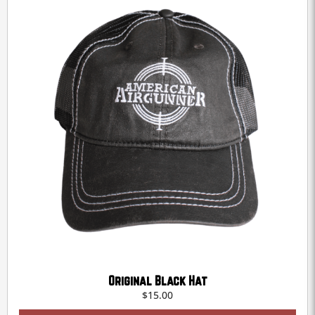
be
chosen
on
the
product
page
Original Black Hat
$
15.00