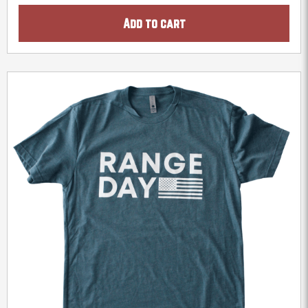
Add to cart