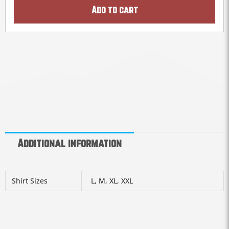
Add to cart
Additional information
Shirt Sizes
L, M, XL, XXL