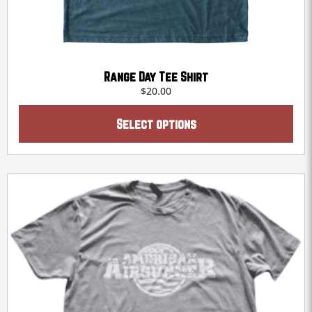
Range Day Tee Shirt
$
20.00
This
product
Select options
has
multiple
variants.
The
options
may
be
chosen
on
the
product
page