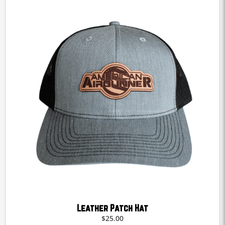
Leather Patch Hat
$
25.00