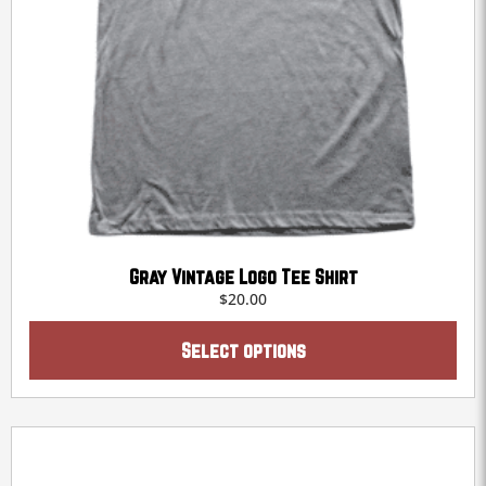
Gray Vintage Logo Tee Shirt
$
20.00
This
product
Select options
has
multiple
variants.
The
options
may