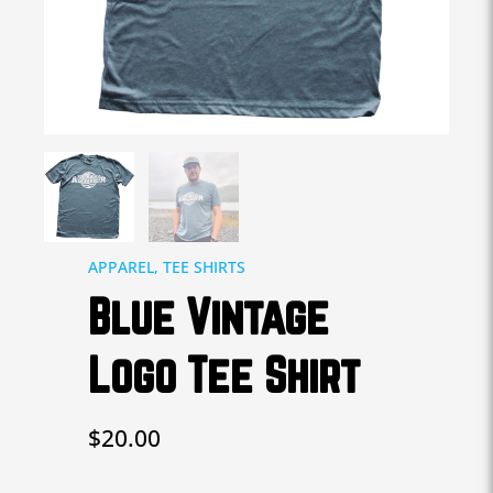
APPAREL
,
TEE SHIRTS
Blue Vintage
Logo Tee Shirt
$
20.00
Blue