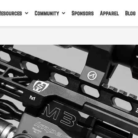
Resources
Community
Sponsors
Apparel
Blog