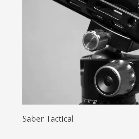
Saber Tactical