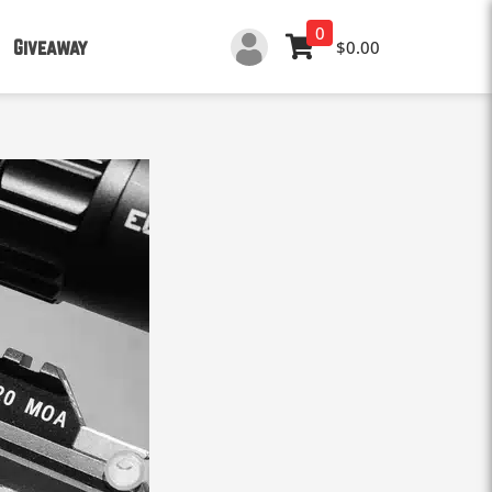
0
Giveaway
$0.00