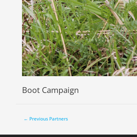
Boot Campaign
←
Previous Partners