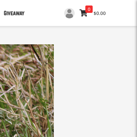
0
Giveaway
$0.00