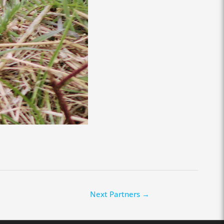
Next Partners
→