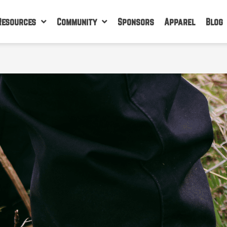
Resources
Community
Sponsors
Apparel
Blog