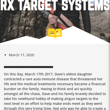
RX TARGET SYSTEMS
March 17, 2020
On this day, March 17th 2017, Dave’s oldest daughter
contracted a rare auto immune disease that threatened her
life and the medical treatments necessary became a financial
burden on the family. Having to think and act quickly
amongst all the chaos, Dave and his family bravely decided to
take his newfound hobby of making airgun targets to the
next level in an effort to help make ends meet as they went
through this very trying time. Not only was he able to create a