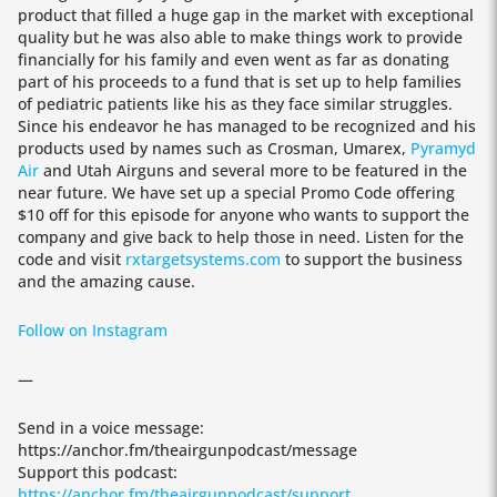
product that filled a huge gap in the market with exceptional
quality but he was also able to make things work to provide
financially for his family and even went as far as donating
part of his proceeds to a fund that is set up to help families
of pediatric patients like his as they face similar struggles.
Since his endeavor he has managed to be recognized and his
products used by names such as Crosman, Umarex,
Pyramyd
Air
and Utah Airguns and several more to be featured in the
near future. We have set up a special Promo Code offering
$10 off for this episode for anyone who wants to support the
company and give back to help those in need. Listen for the
code and visit
rxtargetsystems.com
to support the business
and the amazing cause.
Follow on Instagram
—
Send in a voice message:
https://anchor.fm/theairgunpodcast/message
Support this podcast:
https://anchor.fm/theairgunpodcast/support