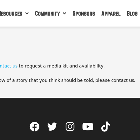
Resources
Community
Sponsors
Apparel
Blog
ntact us
to request a media kit and availability.
ow of a story that you think should be told, please contact us.
F
T
I
Y
T
a
w
n
o
i