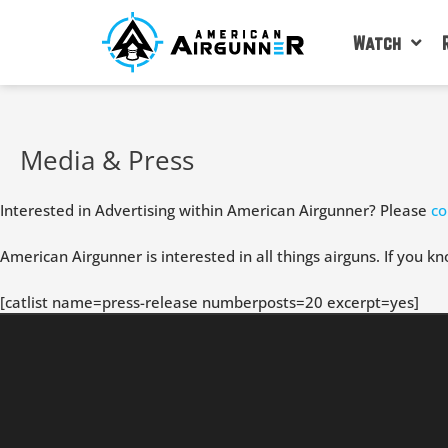
Skip
to
Watch
content
Media & Press
Interested in Advertising within American Airgunner? Please
co
American Airgunner is interested in all things airguns. If you kn
[catlist name=press-release numberposts=20 excerpt=yes]