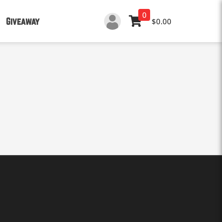
0
Giveaway
$0.00