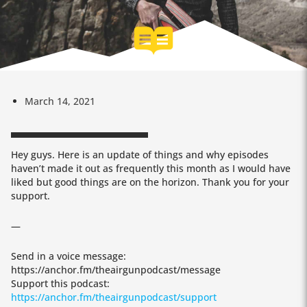
March 14, 2021
Hey guys. Here is an update of things and why episodes
haven’t made it out as frequently this month as I would have
liked but good things are on the horizon. Thank you for your
support.
—
Send in a voice message:
https://anchor.fm/theairgunpodcast/message
Support this podcast:
https://anchor.fm/theairgunpodcast/support