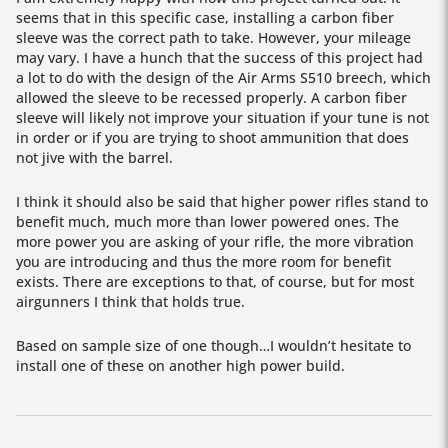
seems that in this specific case, installing a carbon fiber
sleeve was the correct path to take. However, your mileage
may vary. I have a hunch that the success of this project had
a lot to do with the design of the Air Arms S510 breech, which
allowed the sleeve to be recessed properly. A carbon fiber
sleeve will likely not improve your situation if your tune is not
in order or if you are trying to shoot ammunition that does
not jive with the barrel.
I think it should also be said that higher power rifles stand to
benefit much, much more than lower powered ones. The
more power you are asking of your rifle, the more vibration
you are introducing and thus the more room for benefit
exists. There are exceptions to that, of course, but for most
airgunners I think that holds true.
Based on sample size of one though…I wouldn’t hesitate to
install one of these on another high power build.