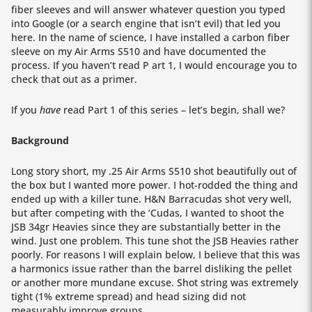
fiber sleeves and will answer whatever question you typed
into Google (or a search engine that isn’t evil) that led you
here. In the name of science, I have installed a carbon fiber
sleeve on my Air Arms S510 and have documented the
process. If you haven’t read P art 1, I would encourage you to
check that out as a primer.
If you
have
read Part 1 of this series – let’s begin, shall we?
Background
Long story short, my .25 Air Arms S510 shot beautifully out of
the box but I wanted more power. I hot-rodded the thing and
ended up with a killer tune. H&N Barracudas shot very well,
but after competing with the ‘Cudas, I wanted to shoot the
JSB 34gr Heavies since they are substantially better in the
wind. Just one problem. This tune shot the JSB Heavies rather
poorly. For reasons I will explain below, I believe that this was
a harmonics issue rather than the barrel disliking the pellet
or another more mundane excuse. Shot string was extremely
tight (1% extreme spread) and head sizing did not
measurably improve groups.