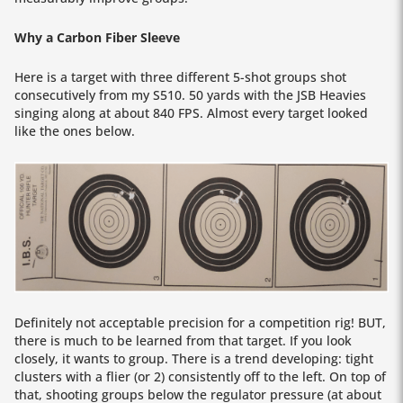
Why a Carbon Fiber Sleeve
Here is a target with three different 5-shot groups shot
consecutively from my S510. 50 yards with the JSB Heavies
singing along at about 840 FPS. Almost every target looked
like the ones below.
Definitely not acceptable precision for a competition rig! BUT,
there is much to be learned from that target. If you look
closely, it wants to group. There is a trend developing: tight
clusters with a flier (or 2) consistently off to the left. On top of
that, shooting groups below the regulator pressure (at about