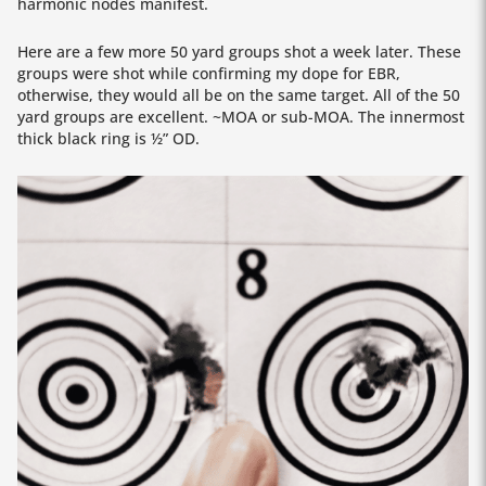
harmonic nodes manifest.
Here are a few more 50 yard groups shot a week later. These
groups were shot while confirming my dope for EBR,
otherwise, they would all be on the same target. All of the 50
yard groups are excellent. ~MOA or sub-MOA. The innermost
thick black ring is ½” OD.