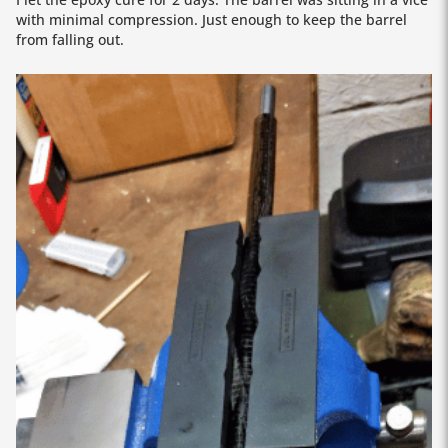
with minimal compression. Just enough to keep the barrel
from falling out.