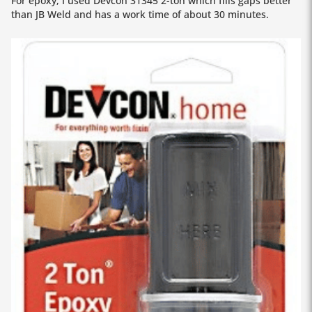
For epoxy, I used Devcon 31345 2-ton which fills gaps better
than JB Weld and has a work time of about 30 minutes.