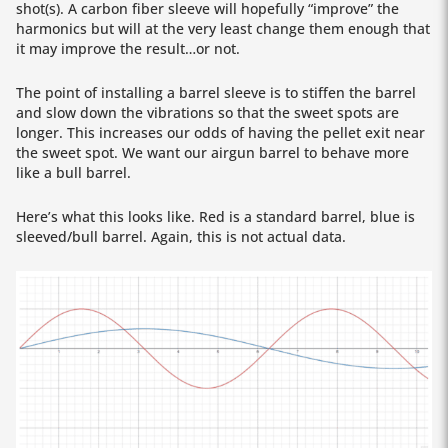
shot(s). A carbon fiber sleeve will hopefully “improve” the
harmonics but will at the very least change them enough that
it may improve the result…or not.
The point of installing a barrel sleeve is to stiffen the barrel
and slow down the vibrations so that the sweet spots are
longer. This increases our odds of having the pellet exit near
the sweet spot. We want our airgun barrel to behave more
like a bull barrel.
Here’s what this looks like. Red is a standard barrel, blue is
sleeved/bull barrel. Again, this is not actual data.