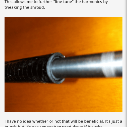
This allows me to further “fine tune” the harmonics by
tweaking the shroud.
I have no idea whether or not that will be beneficial. It’s just a
hunch but it’s easy enough to sand down if it sucks.