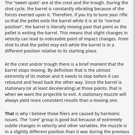
The “sweet spots” are at the crest and the trough. During the
shot cycle, the barrel is constantly vibrating because of the
forces exerted upon it. Therefore, if you try to tune your rifle
so that the pellet exits the barrel while it is at its “normal
position”, the barrel is literally moving past that point as the
pellet is exiting the barrel. This means that slight changes in
velocity can lead to noticeable point of impact changes. From
shot to shot the pellet may exit while the barrel is in a
different position relative to its starting place.
At the crest and/or trough there is a brief moment that the
barrel stops moving. By definition that is the utmost
extremity of its motion and it needs to stop before it can
rebound and head back the other way. Since the barrel is
stationary (or at least decelerating) at those points, that is
when we want the projectile to exit. A stationary muzzle will
always yield more consistent results than a moving one.
That
is why I believe those fliers are caused by harmonic
issues. The “core” group is good but because of extremely
subtle changes in velocity and other variables, the muzzle is
in a slightly different position than it was during the previous