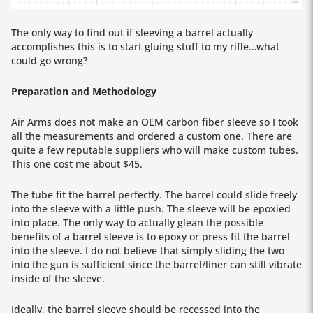
The only way to find out if sleeving a barrel actually
accomplishes this is to start gluing stuff to my rifle…what
could go wrong?
Preparation and Methodology
Air Arms does not make an OEM carbon fiber sleeve so I took
all the measurements and ordered a custom one. There are
quite a few reputable suppliers who will make custom tubes.
This one cost me about $45.
The tube fit the barrel perfectly. The barrel could slide freely
into the sleeve with a little push. The sleeve will be epoxied
into place. The only way to actually glean the possible
benefits of a barrel sleeve is to epoxy or press fit the barrel
into the sleeve. I do not believe that simply sliding the two
into the gun is sufficient since the barrel/liner can still vibrate
inside of the sleeve.
Ideally, the barrel sleeve should be recessed into the