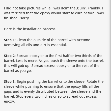
I did not take pictures while I was doin’ the gluin’. Frankly, I
was terrified that the epoxy would start to cure before I was
finished…sorry.
Here is the installation process:
Step 1:
Clean the outside of the barrel with Acetone.
Removing all oils and dirt is essential.
Step 2:
Spread epoxy onto the first half or two thirds of the
barrel. Less is more. As you push the sleeve onto the barrel,
this will gob up. Spread excess epoxy onto the rest of the
barrel as you go.
Step 3:
Begin pushing the barrel onto the sleeve. Rotate the
sleeve while pushing to ensure that the epoxy fills all the
gaps and is evenly distributed between the sleeve and the
barrel. Stop every two inches or so to spread out excess
epoxy.