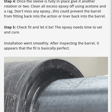
Step 4:
Once the sleeve is fully in place give it another
rotation or two. Clean all excess epoxy off using acetone and
a rag. Don’t miss any epoxy…this could prevent the barrel
from fitting back into the action or liner back into the barrel.
Step 5:
Check fit and let it be! The epoxy needs time to set
and cure.
Installation went smoothly. After inspecting the barrel, it
appears that the fit is basically perfect.