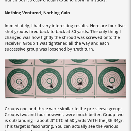
Nothing Ventured, Nothing Gain
Immediately, I had very interesting results. Here are four five-
shot groups fired back-to-back at 50 yards. The only thing I
changed was how tightly the shroud was screwed onto the
receiver. Group 1 was tightened all the way and each
successive group was loosened by 1/8th turn.
Groups one and three were similar to the pre-sleeve groups.
Groups two and four however, were much better. Group two
is outstanding – about .3” CTC at 50 yards WITH the JSB 34gr.
This target is fascinating. You can actually see the various