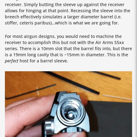
receiver. Simply butting the sleeve up against the receiver
allows for hinging at that point. Recessing the sleeve into the
breech effectively simulates a larger diameter barrel (i.e.
stiffer, ceteris paribus)…which is what we are going for.
For most airgun designs, you would need to machine the
receiver to accomplish this but not with the Air Arms S5xx
series. There is a 10mm slot that the barrel fits into, but there
is a 19mm long cavity that is ~15mm in diameter. This is the
perfect
host for a barrel sleeve.