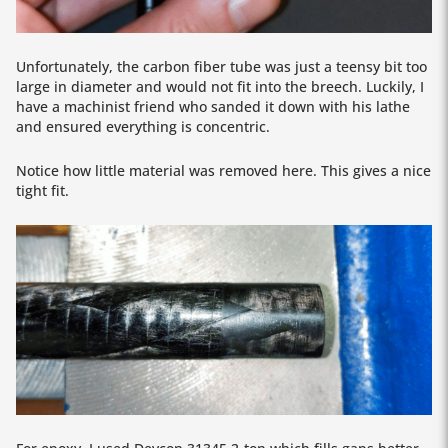
Unfortunately, the carbon fiber tube was just a teensy bit too
large in diameter and would not fit into the breech. Luckily, I
have a machinist friend who sanded it down with his lathe
and ensured everything is concentric.
Notice how little material was removed here. This gives a nice
tight fit.