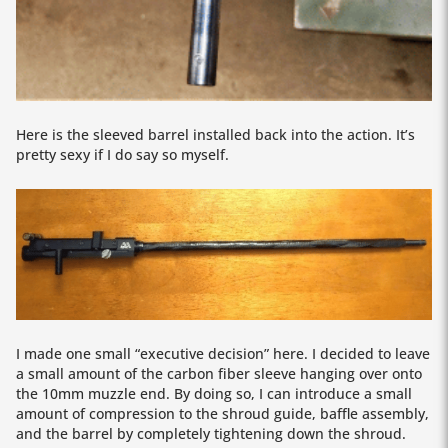
Here is the sleeved barrel installed back into the action. It’s
pretty sexy if I do say so myself.
I made one small “executive decision” here. I decided to leave
a small amount of the carbon fiber sleeve hanging over onto
the 10mm muzzle end. By doing so, I can introduce a small
amount of compression to the shroud guide, baffle assembly,
and the barrel by completely tightening down the shroud.