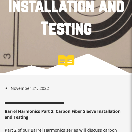
Installation and
Testing
November 21, 2022
Barrel Harmonics Part 2: Carbon Fiber Sleeve Installation
and Testing
Part 2 of our Barrel Harmonics series will discuss carbon