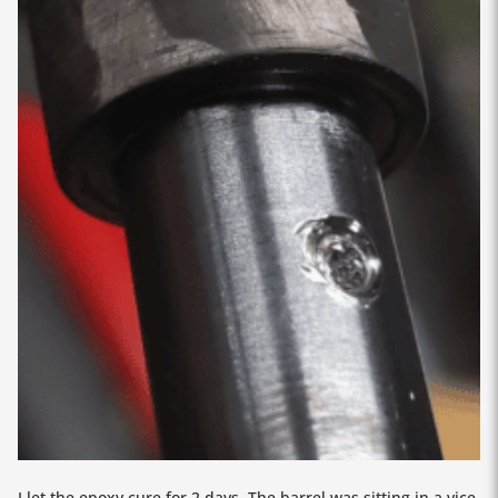
I let the epoxy cure for 2 days. The barrel was sitting in a vice