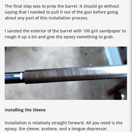
The final step was to prep the barrel. It should go without
saying that I needed to pull it out of the gun before going
about any part of this installation process.
I sanded the exterior of the barrel with 100 grit sandpaper to
rough it up a bit and give the epoxy something to grab.
Installing the Sleeve
Installation is relatively straight forward. All you need is the
epoxy, the sleeve, acetone, and a tongue depressor.