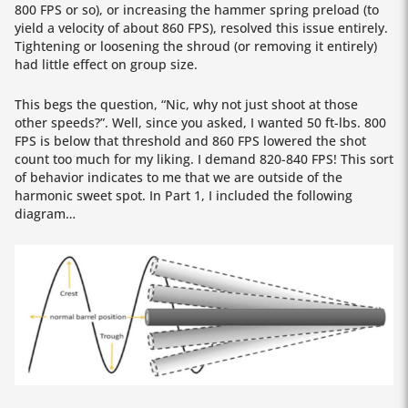
800 FPS or so), or increasing the hammer spring preload (to
yield a velocity of about 860 FPS), resolved this issue entirely.
Tightening or loosening the shroud (or removing it entirely)
had little effect on group size.
This begs the question, “Nic, why not just shoot at those
other speeds?”. Well, since you asked, I wanted 50 ft-lbs. 800
FPS is below that threshold and 860 FPS lowered the shot
count too much for my liking. I demand 820-840 FPS! This sort
of behavior indicates to me that we are outside of the
harmonic sweet spot. In Part 1, I included the following
diagram…