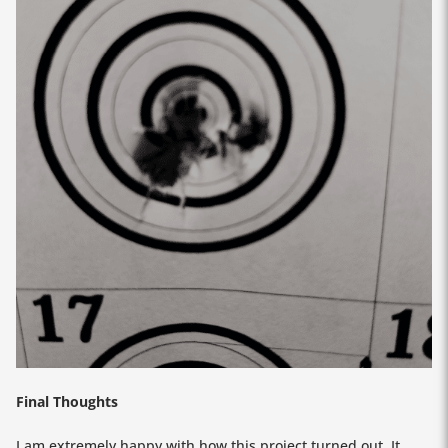
Final Thoughts
I am extremely happy with how this project turned out. It