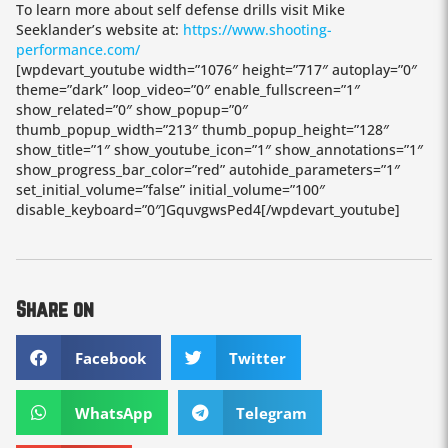
To learn more about self defense drills visit Mike
Seeklander’s website at:
https://www.shooting-
performance.com/
[wpdevart_youtube width=”1076″ height=”717″ autoplay=”0″
theme=”dark” loop_video=”0″ enable_fullscreen=”1″
show_related=”0″ show_popup=”0″
thumb_popup_width=”213″ thumb_popup_height=”128″
show_title=”1″ show_youtube_icon=”1″ show_annotations=”1″
show_progress_bar_color=”red” autohide_parameters=”1″
set_initial_volume=”false” initial_volume=”100″
disable_keyboard=”0″]GquvgwsPed4[/wpdevart_youtube]
Share on
Facebook
Twitter
WhatsApp
Telegram