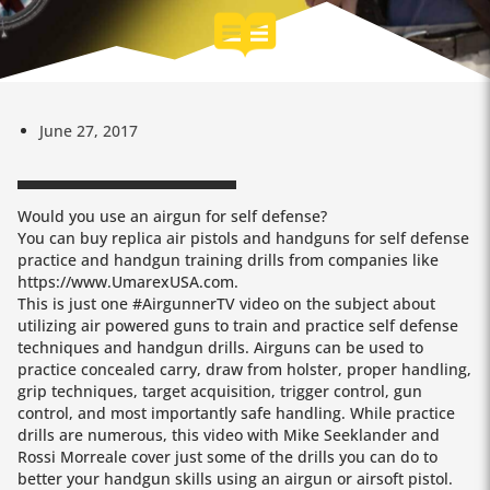
June 27, 2017
Would you use an airgun for self defense?
You can buy replica air pistols and handguns for self defense
practice and handgun training drills from companies like
https://www.UmarexUSA.com.
This is just one #AirgunnerTV video on the subject about
utilizing air powered guns to train and practice self defense
techniques and handgun drills. Airguns can be used to
practice concealed carry, draw from holster, proper handling,
grip techniques, target acquisition, trigger control, gun
control, and most importantly safe handling. While practice
drills are numerous, this video with Mike Seeklander and
Rossi Morreale cover just some of the drills you can do to
better your handgun skills using an airgun or airsoft pistol.